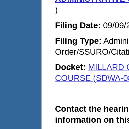
)
Filing Date:
09/09/
Filing Type:
Adminis
Order/SSURO/Cita
Docket:
MILLARD 
COURSE (SDWA-08
Contact the hearin
information on this