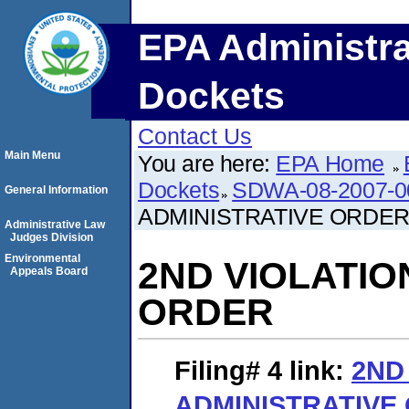
EPA Administra
Dockets
Contact Us
Main Menu
You are here:
EPA Home
Dockets
SDWA-08-2007-0
General Information
ADMINISTRATIVE ORDE
Administrative Law
Judges Division
Environmental
2ND VIOLATIO
Appeals Board
ORDER
Filing# 4
link:
2ND
ADMINISTRATIVE