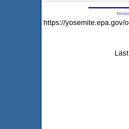
EPA Ho
https://yosemite.epa.go
Last