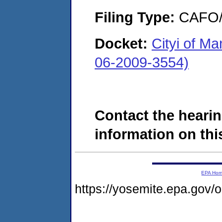
Filing Type:
CAFO/E
Docket:
Cityi of M
06-2009-3554)
Contact the hearin
information on this
EPA Ho
https://yosemite.epa.go