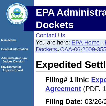
EPA Administra
Dockets
Contact Us
Main Menu
You are here:
EPA Home
Dockets
CAA-06-2009-35
General Information
Administrative Law
Expedited Set
Judges Division
Environmental
Appeals Board
Filing# 1
link:
Expe
Agreement
(PDF. 1
Filing Date:
03/26/