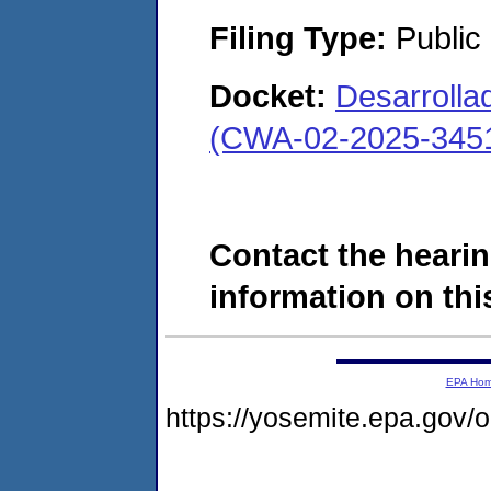
Filing Type:
Public
Docket:
Desarrollad
(CWA-02-2025-345
Contact the hearin
information on this
EPA Ho
https://yosemite.epa.go