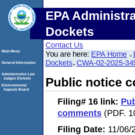
EPA Administra
Dockets
Contact Us
Main Menu
You are here:
EPA Home
Dockets
CWA-02-2025-34
General Information
Administrative Law
Public notice
Judges Division
Environmental
Appeals Board
Filing# 16
link:
Pub
comments
(PDF. 1
Filing Date:
11/06/