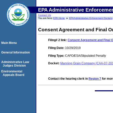
EPA Administrative Enforceme
Contact Us
You are here:
EPA Home
EPA Administrative Enforcement Dockets
Consent Agreement and Final O
Filing# 2
link:
Consent Agreement and Final 
Main Menu
Filing Date:
10/29/2019
General Information
Filing Type:
CAFO/ESA/Stipulated Penalty
Administrative Law
Docket:
Manning Grain Company (CAA-07-20
Judges Division
Environmental
Appeals Board
Contact the hearing clerk in
Region 7
for more