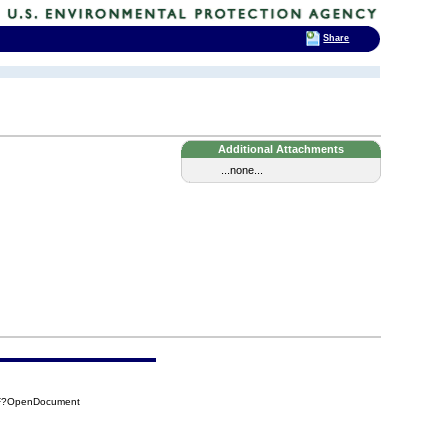
Share
Additional Attachments
...none...
CF?OpenDocument