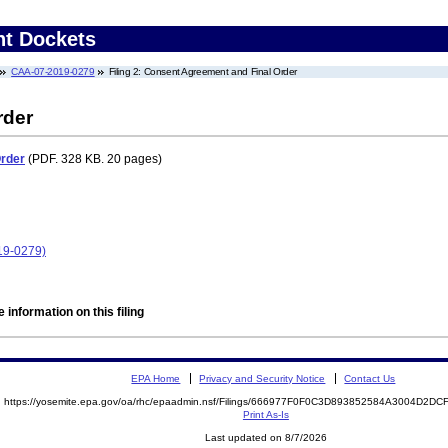
nt Dockets
CAA-07-2019-0279
Filing 2: Consent Agreement and Final Order
rder
Order
(PDF. 328 KB. 20 pages)
19-0279)
 information on this filing
EPA Home
Privacy and Security Notice
Contact Us
https://yosemite.epa.gov/oa/rhc/epaadmin.nsf/Filings/666977F0F0C3D893852584A3004D2D
Print As-Is
Last updated on 8/7/2026