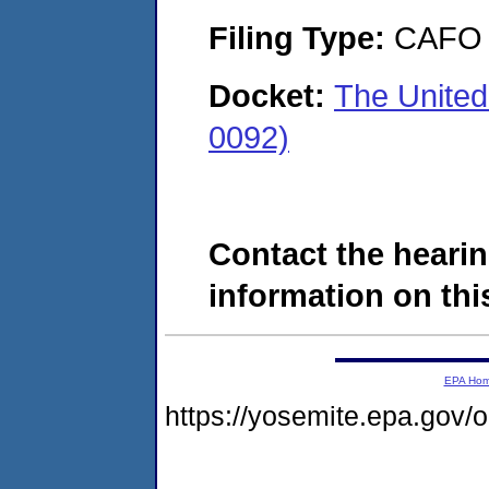
Filing Type:
CAFO
Docket:
The United
0092)
Contact the hearin
information on this
EPA Ho
https://yosemite.epa.go