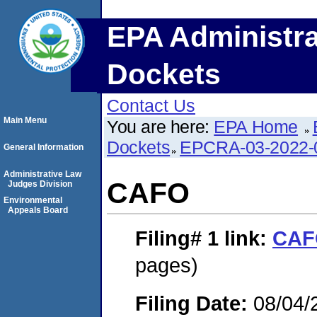
EPA Administra
Dockets
Contact Us
Main Menu
You are here:
EPA Home
Dockets
EPCRA-03-2022-
General Information
Administrative Law
CAFO
Judges Division
Environmental
Appeals Board
Filing# 1
link:
CAF
pages)
Filing Date:
08/04/