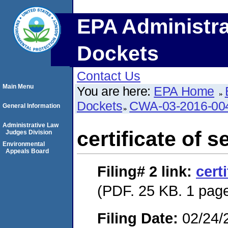
EPA Administra
Dockets
Contact Us
Main Menu
You are here:
EPA Home
Dockets
CWA-03-2016-00
General Information
Administrative Law
certificate of s
Judges Division
Environmental
Appeals Board
Filing# 2
link:
cert
(PDF. 25 KB. 1 pag
Filing Date:
02/24/