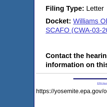
Filing Type:
Letter
Docket:
Williams O
SCAFO (CWA-03-20
Contact the hearin
information on this
EPA Ho
https://yosemite.epa.go