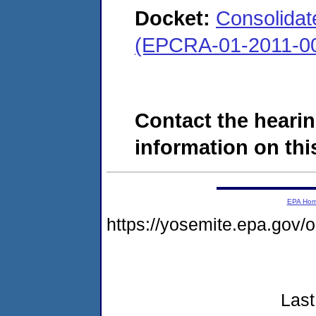
Docket:
Consolidate
(EPCRA-01-2011-00
Contact the hearin
information on this
EPA Ho
https://yosemite.epa.go
Last