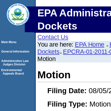
EPA Administra
Dockets
Contact Us
Main Menu
You are here:
EPA Home
Dockets
EPCRA-01-2011-0
General Information
Motion
Administrative Law
Judges Division
Environmental
Motion
Appeals Board
Filing Date:
08/05/
Filing Type:
Motion