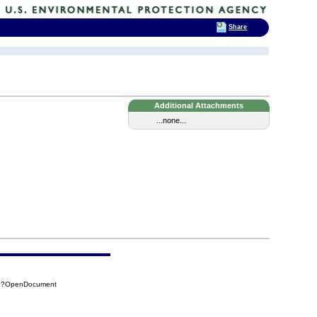
Share
Additional Attachments
...none...
62?OpenDocument