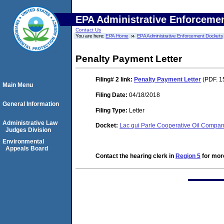
EPA Administrative Enforceme
Contact Us
You are here:
EPA Home
EPA Administrative Enforcement Dockets
Penalty Payment Letter
Filing# 2
link:
Penalty Payment Letter
(PDF. 1
Main Menu
Filing Date:
04/18/2018
General Information
Filing Type:
Letter
Administrative Law
Docket:
Lac qui Parle Cooperative Oil Comp
Judges Division
Environmental
Appeals Board
Contact the hearing clerk in
Region 5
for more