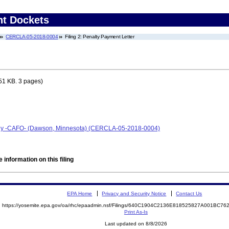
nt Dockets
CERCLA-05-2018-0004
Filing 2: Penalty Payment Letter
51 KB. 3 pages)
any -CAFO- (Dawson, Minnesota) (CERCLA-05-2018-0004)
 information on this filing
EPA Home
Privacy and Security Notice
Contact Us
https://yosemite.epa.gov/oa/rhc/epaadmin.nsf/Filings/640C1904C2136E818525827A001BC7
Print As-Is
Last updated on 8/8/2026