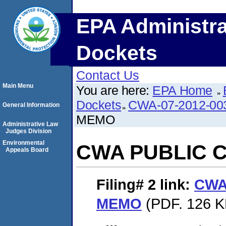
EPA Administra
Dockets
Contact Us
Main Menu
You are here:
EPA Home
Dockets
CWA-07-2012-00
General Information
MEMO
Administrative Law
Judges Division
Environmental
CWA PUBLIC 
Appeals Board
Filing# 2
link:
CWA
MEMO
(PDF. 126 K