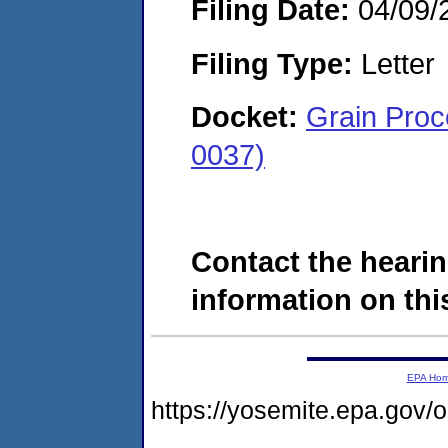
Filing Date:
04/09/
Filing Type:
Letter
Docket:
Grain Proc
0037)
Contact the hearin
information on this
EPA Ho
https://yosemite.epa.go