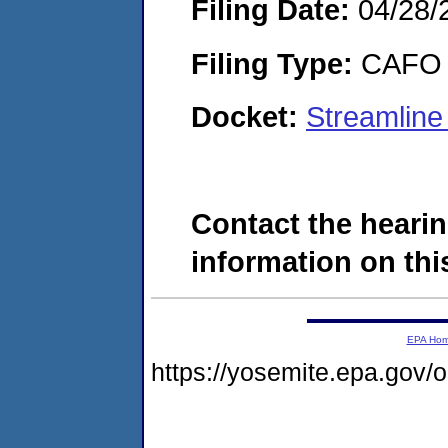
Filing Date:
04/28/
Filing Type:
CAFO
Docket:
Streamlin
Contact the hearin
information on this
EPA Ho
https://yosemite.epa.go