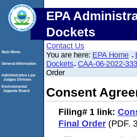
EPA Administra
Dockets
Contact Us
Main Menu
You are here:
EPA Home
Dockets
CAA-06-2022-33
General Information
Order
Administrative Law
Judges Division
Environmental
Consent Agree
Appeals Board
Filing# 1
link:
Con
Final Order
(PDF. 3