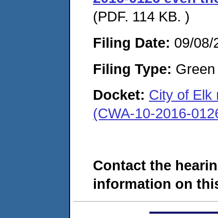
(PDF. 114 KB. )
Filing Date:
09/08/
Filing Type:
Green c
Docket:
City of Elk
(CWA-10-2016-012
Contact the hearin
information on this