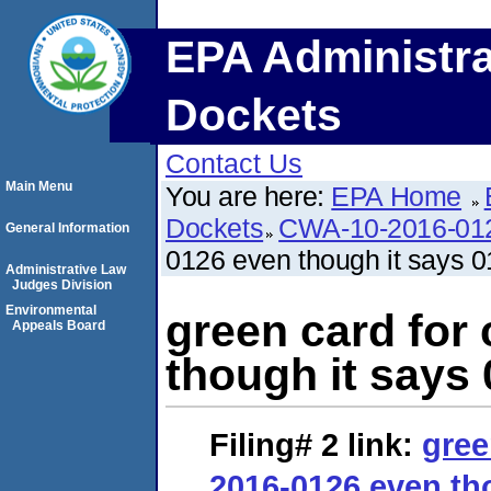
EPA Administra
Dockets
Contact Us
Main Menu
You are here:
EPA Home
Dockets
CWA-10-2016-01
General Information
0126 even though it says 
Administrative Law
Judges Division
Environmental
green card for
Appeals Board
though it says
Filing# 2
link:
gree
2016-0126 even th