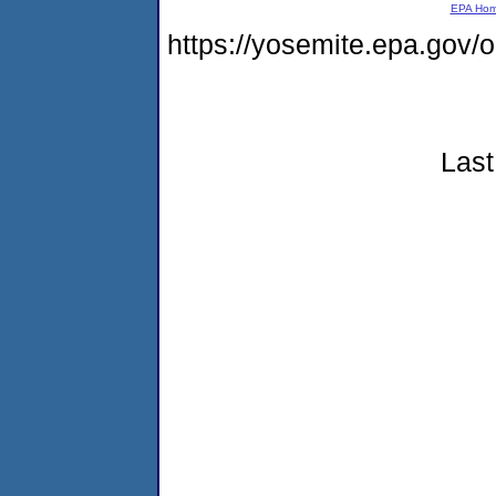
EPA Ho
https://yosemite.epa.go
Last