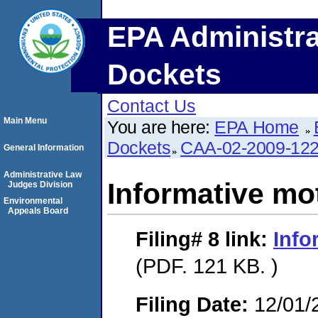
EPA Administra
Dockets
Contact Us
Main Menu
You are here:
EPA Home
Dockets
CAA-02-2009-12
General Information
Administrative Law
Informative mo
Judges Division
Environmental
Appeals Board
Filing# 8
link:
Info
(PDF. 121 KB. )
Filing Date:
12/01/