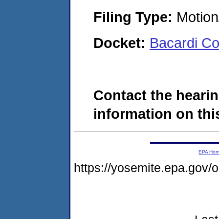
Filing Type:
Motion
Docket:
Bacardi Co
Contact the hearin
information on this
EPA Ho
https://yosemite.epa.go