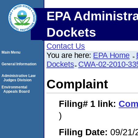
EPA Administra
Dockets
Contact Us
Main Menu
You are here:
EPA Home
Dockets
CWA-02-2010-33
General Information
Administrative Law
Complaint
Judges Division
Environmental
Appeals Board
Filing# 1
link:
Com
)
Filing Date:
09/21/