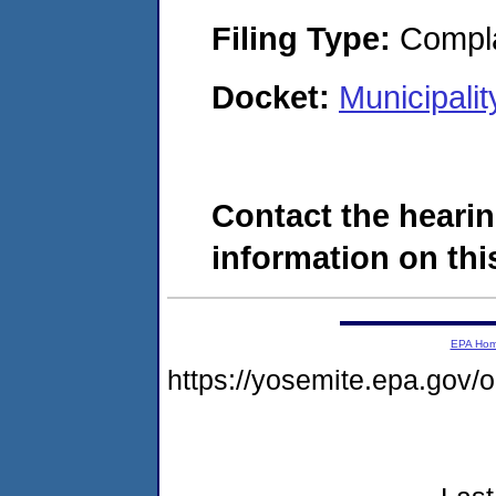
Filing Type:
Compla
Docket:
Municipali
Contact the hearin
information on this
EPA Ho
https://yosemite.epa.go