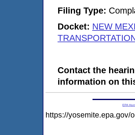
Filing Type:
Compla
Docket:
NEW MEX
TRANSPORTATION 
Contact the hearin
information on this
EPA Ho
https://yosemite.epa.go