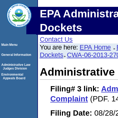
EPA Administra
Dockets
Contact Us
Main Menu
You are here:
EPA Home
Dockets
CWA-06-2013-27
General Information
Administrative Law
Administrative
Judges Division
Environmental
Appeals Board
Filing# 3
link:
Admi
Complaint
(PDF. 14
Filing Date:
08/28/