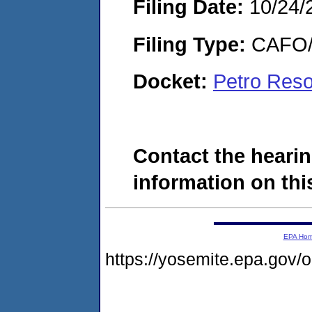
Filing Date:
10/24/
Filing Type:
CAFO/E
Docket:
Petro Reso
Contact the hearin
information on this
EPA Ho
https://yosemite.epa.go