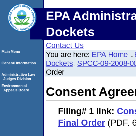
EPA Administra
Dockets
Contact Us
Main Menu
You are here:
EPA Home
Dockets
SPCC-09-2008-0
General Information
Order
Administrative Law
Judges Division
Environmental
Consent Agree
Appeals Board
Filing# 1
link:
Con
Final Order
(PDF. 6