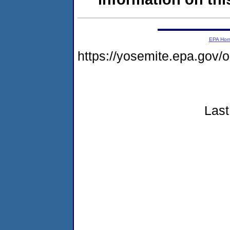
EPA Ho
https://yosemite.epa.go
Last