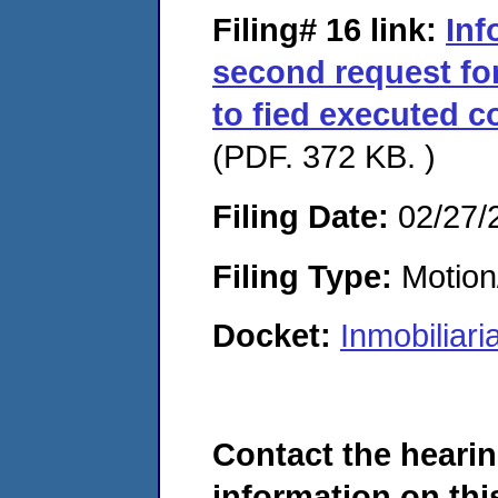
Filing# 16
link:
Inf
second request for
to fied executed c
(PDF. 372 KB. )
Filing Date:
02/27/
Filing Type:
Motion
Docket:
Inmobiliar
Contact the hearin
information on this