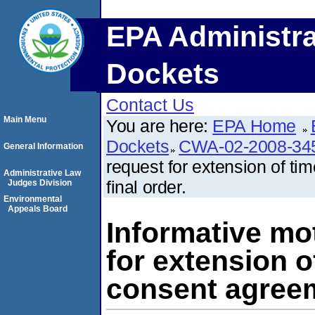
EPA Administra
Dockets
Contact Us
Main Menu
You are here:
EPA Home
Dockets
CWA-02-2008-34
General Information
request for extension of t
Administrative Law
final order.
Judges Division
Environmental
Appeals Board
Informative mo
for extension o
consent agreem