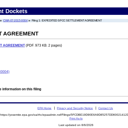
nt Dockets
CWA-07-2015-0004
Filing 1: EXPEDITED SPCC SETTLEMENT AGREEMENT
T AGREEMENT
NT AGREEMENT
(PDF. 973 KB. 2 pages)
-0004)
 information on this filing
EPA Home
Privacy and Security Notice
Contact Us
https://yosemite.epa.gov/oa/rhc/epaadmin.nsf/Filings/5FCDBE19D90E6A9D85257DD600214
Print As-Is
Last updated on 8/6/2026