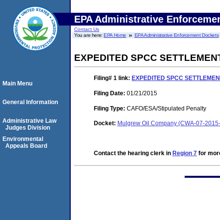
EPA Administrative Enforceme
Contact Us
You are here:
EPA Home
EPA Administrative Enforcement Dockets
EXPEDITED SPCC SETTLEMEN
Filing# 1
link:
EXPEDITED SPCC SETTLEME
Main Menu
Filing Date:
01/21/2015
General Information
Filing Type:
CAFO/ESA/Stipulated Penalty
Administrative Law
Docket:
Mulgrew Oil Company (CWA-07-2015
Judges Division
Environmental
Appeals Board
Contact the hearing clerk in
Region 7
for more