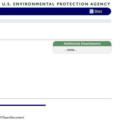
Share
Additional Attachments
...none...
12D?OpenDocument