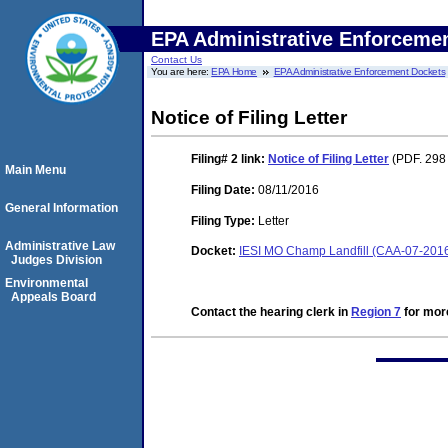
EPA Administrative Enforceme
Contact Us
You are here:
EPA Home
EPA Administrative Enforcement Dockets
Notice of Filing Letter
Filing# 2
link:
Notice of Filing Letter
(PDF. 298
Main Menu
Filing Date:
08/11/2016
General Information
Filing Type:
Letter
Administrative Law
Docket:
IESI MO Champ Landfill (CAA-07-201
Judges Division
Environmental
Appeals Board
Contact the hearing clerk in
Region 7
for more