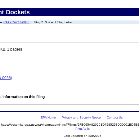
nt Dockets
CAA-07-2016-0036
Filing 2: Notice of Filing Letter
 KB. 1 pages)
6-0036)
 information on this filing
EPA Home
Privacy and Security Notice
Contact Us
https://yosemite.epa.gov/oa/rhc/epaadmin.nsf/Filings/5FB065A820293D458525800D001BD
Print As-Is
Last updated on 8/8/2026