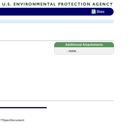
Share
Additional Attachments
...none...
4EE?OpenDocument