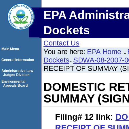
EPA Administra
Dockets
Contact Us
Main Menu
You are here:
EPA Home
Dockets
SDWA-08-2007-0
General Information
RECEIPT OF SUMMAY (S
Administrative Law
Judges Division
Environmental
DOMESTIC RE
Appeals Board
SUMMAY (SIGN
Filing# 12
link:
DO
RECEIPT OF SUMM