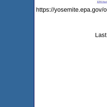
EPA Ho
https://yosemite.epa.go
Last