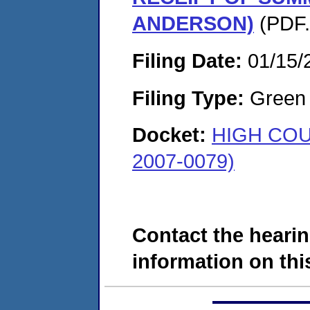
ANDERSON)
(PDF.
Filing Date:
01/15/
Filing Type:
Green c
Docket:
HIGH COU
2007-0079)
Contact the hearin
information on this