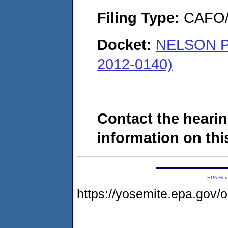
Filing Type:
CAFO/E
Docket:
NELSON 
2012-0140)
Contact the hearin
information on this
EPA Ho
https://yosemite.epa.go