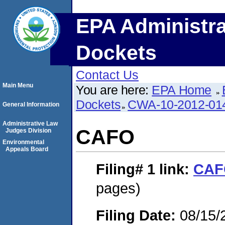
EPA Administra
Dockets
Contact Us
Main Menu
You are here:
EPA Home
Dockets
CWA-10-2012-01
General Information
Administrative Law
CAFO
Judges Division
Environmental
Appeals Board
Filing# 1
link:
CAF
pages)
Filing Date:
08/15/