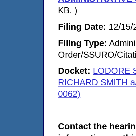
KB. )
Filing Date:
12/15/
Filing Type:
Adminis
Order/SSURO/Cita
Docket:
LODORE S
RICHARD SMITH a/
0062)
Contact the hearin