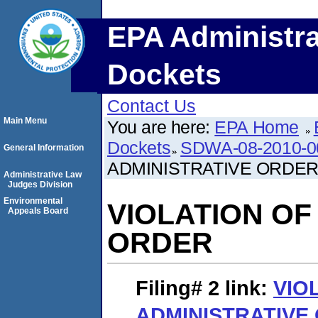
EPA Administra
Dockets
Contact Us
Main Menu
You are here:
EPA Home
Dockets
SDWA-08-2010-0
General Information
ADMINISTRATIVE ORDE
Administrative Law
Judges Division
Environmental
VIOLATION OF
Appeals Board
ORDER
Filing# 2
link:
VIO
ADMINISTRATIVE