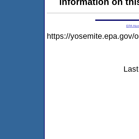
information on this
EPA Ho
https://yosemite.epa.go
Last