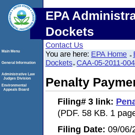
EPA Administra
Dockets
Contact Us
Main Menu
You are here:
EPA Home
Dockets
CAA-05-2011-00
General Information
Administrative Law
Penalty Paymen
Judges Division
Environmental
Appeals Board
Filing# 3
link:
Pena
(PDF. 58 KB. 1 pag
Filing Date:
09/06/