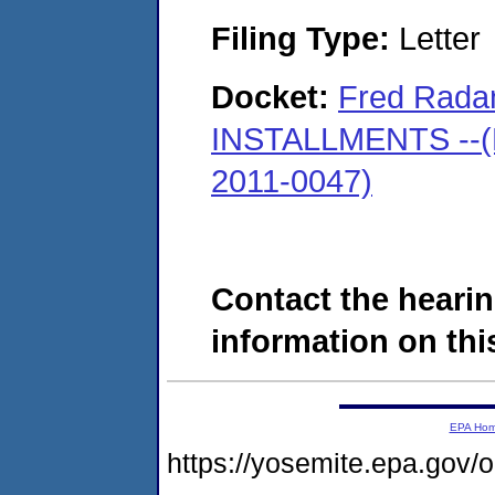
Filing Type:
Letter
Docket:
Fred Radan
INSTALLMENTS --(M
2011-0047)
Contact the hearin
information on this
EPA Ho
https://yosemite.epa.go