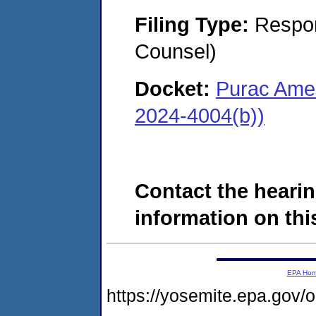
Filing Type:
Respon
Counsel)
Docket:
Purac Amer
2024-4004(b))
Contact the hearin
information on this
EPA Ho
https://yosemite.epa.go