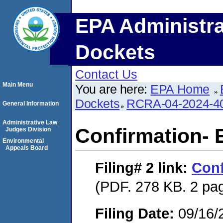
EPA Administra
Dockets
Contact Us
Main Menu
You are here:
EPA Home
Dockets
RCRA-04-2024-40
General Information
Administrative Law
Confirmation- 
Judges Division
Environmental
Appeals Board
Filing# 2
link:
Conf
(PDF. 278 KB. 2 pa
Filing Date:
09/16/