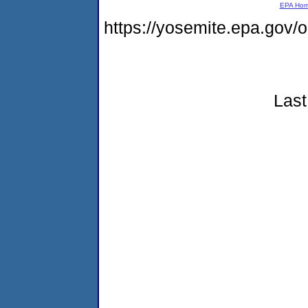
EPA Ho
https://yosemite.epa.go
Last