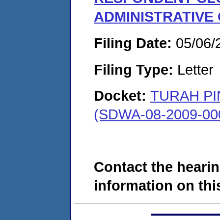
ADMINISTRATIVE
Filing Date:
05/06/
Filing Type:
Letter
Docket:
TURAH PI
(SDWA-08-2009-00
Contact the hearin
information on this