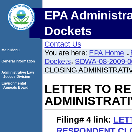
EPA Administra
Dockets
Contact Us
Main Menu
You are here:
EPA Home
Dockets
SDWA-08-2009-0
General Information
CLOSING ADMINISTRATI
Administrative Law
Judges Division
Environmental
LETTER TO R
Appeals Board
ADMINISTRAT
Filing# 4
link:
LET
RESPONDENT CL