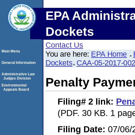
EPA Administra
Dockets
Contact Us
Main Menu
You are here:
EPA Home
Dockets
CAA-05-2017-00
General Information
Administrative Law
Penalty Paymen
Judges Division
Environmental
Appeals Board
Filing# 2
link:
Pena
(PDF. 30 KB. 1 pag
Filing Date:
07/06/