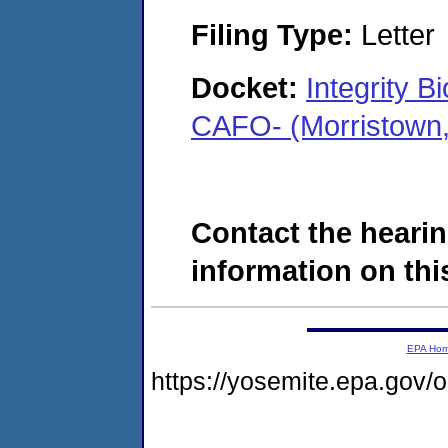
Filing Type:
Letter
Docket:
Integrity 
CAFO- (Morristown,
Contact the hearin
information on this
EPA Ho
https://yosemite.epa.go