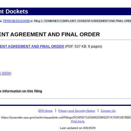
nt Dockets
FIFRA-08-2012-0009
Filing 1: COMBINED COMPLAINT, CONSENT AGREEMENT AND FINAL OR
ENT AGREEMENT AND FINAL ORDER
SENT AGREEMENT AND FINAL ORDER
(PDF. 537 KB. 9 pages)
2-0009)
 information on this filing
EPA Home
Privacy and Security Notice
Contact Us
https://yosemite.epa.gov/oa/rhc/epaadmin.nsf/Filings/5C4950710266920885257A70001B7B
Print As-Is
Last updated on 8/8/2026