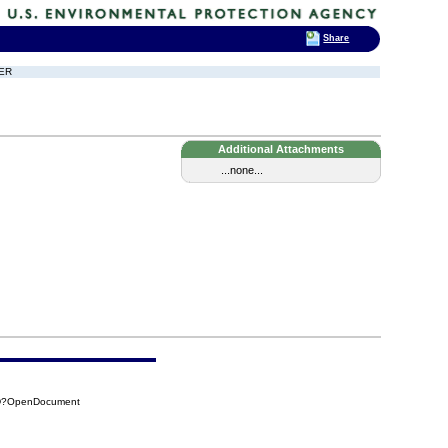
Share
DER
Additional Attachments
...none...
BD?OpenDocument