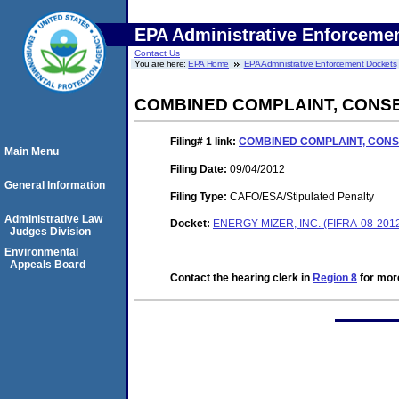
EPA Administrative Enforceme
Contact Us
You are here:
EPA Home
EPA Administrative Enforcement Dockets
COMBINED COMPLAINT, CONS
Filing# 1
link:
COMBINED COMPLAINT, CON
Main Menu
Filing Date:
09/04/2012
General Information
Filing Type:
CAFO/ESA/Stipulated Penalty
Administrative Law
Docket:
ENERGY MIZER, INC. (FIFRA-08-201
Judges Division
Environmental
Appeals Board
Contact the hearing clerk in
Region 8
for more