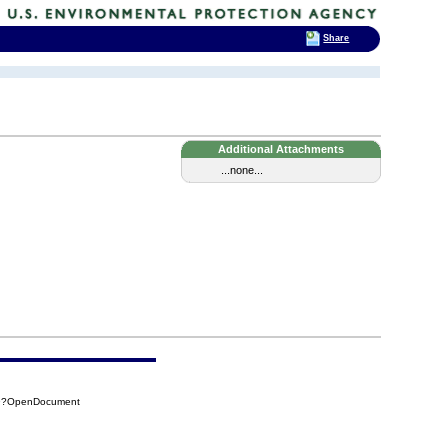
Share
Additional Attachments
...none...
A9?OpenDocument