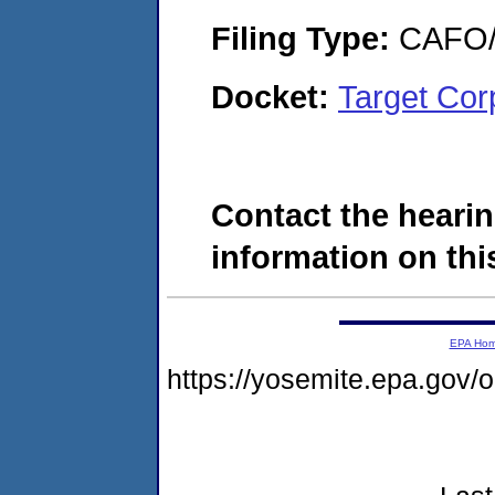
Filing Type:
CAFO/E
Docket:
Target Cor
Contact the hearin
information on this
EPA Ho
https://yosemite.epa.go