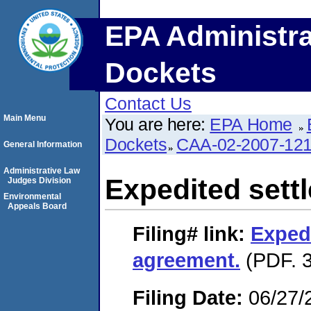
EPA Administra
Dockets
Contact Us
Main Menu
You are here:
EPA Home
Dockets
CAA-02-2007-12
General Information
Administrative Law
Expedited sett
Judges Division
Environmental
Appeals Board
Filing#
link:
Exped
agreement.
(PDF. 3
Filing Date:
06/27/