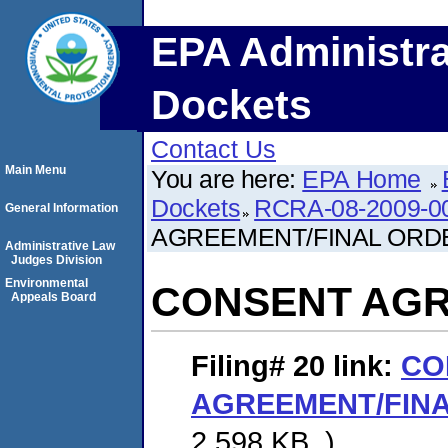
EPA Administra
Dockets
Contact Us
Main Menu
You are here:
EPA Home
Dockets
RCRA-08-2009-0
General Information
AGREEMENT/FINAL ORD
Administrative Law
Judges Division
Environmental
CONSENT AGR
Appeals Board
Filing# 20
link:
CO
AGREEMENT/FIN
2,598 KB. )