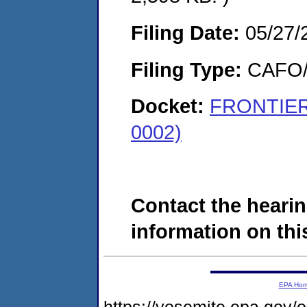
Filing Date:
05/27/
Filing Type:
CAFO/E
Docket:
FRONTIER 
0002)
Contact the hearin
information on this
EPA Ho
https://yosemite.epa.go