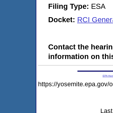
Filing Type:
ESA
Docket:
RCI Gener
Contact the hearin
information on this
EPA Ho
https://yosemite.epa.go
Last