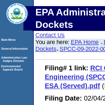
EPA Administra
Dockets
Contact Us
Main Menu
You are here:
EPA Home
Dockets
SPCC-09-2022-0
General Information
Administrative Law
Judges Division
Filing# 1
link:
RCI 
Environmental
Appeals Board
Engineering (SPCC
ESA (Served).pdf
(
Filing Date:
02/04/