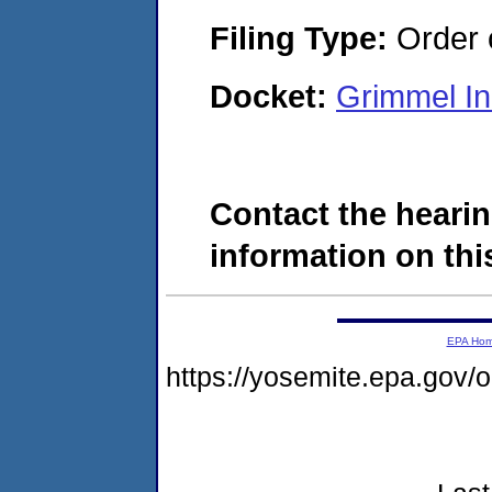
Filing Type:
Order o
Docket:
Grimmel In
Contact the hearin
information on this
EPA Ho
https://yosemite.epa.go