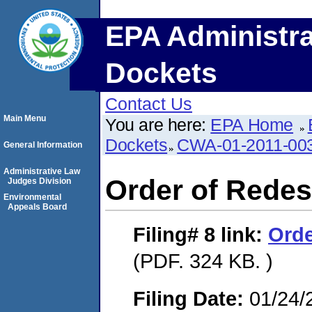
EPA Administra
Dockets
Contact Us
Main Menu
You are here:
EPA Home
Dockets
CWA-01-2011-00
General Information
Administrative Law
Order of Redes
Judges Division
Environmental
Appeals Board
Filing# 8
link:
Orde
(PDF. 324 KB. )
Filing Date:
01/24/