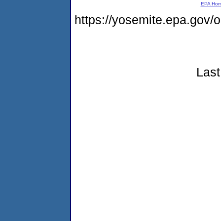
EPA Ho
https://yosemite.epa.go
Last