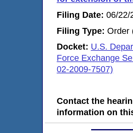
Filing Date:
06/22/
Filing Type:
Order 
Docket:
U.S. Depar
Force Exchange Ser
02-2009-7507)
Contact the hearin
information on this