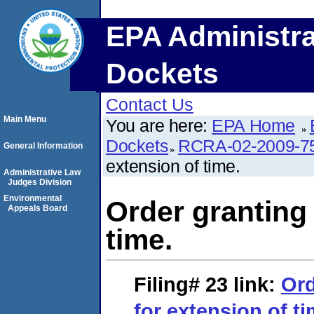
EPA Administra
Dockets
Contact Us
Main Menu
You are here:
EPA Home
Dockets
RCRA-02-2009-7
General Information
extension of time.
Administrative Law
Judges Division
Environmental
Order granting
Appeals Board
time.
Filing# 23
link:
Ord
for extension of ti