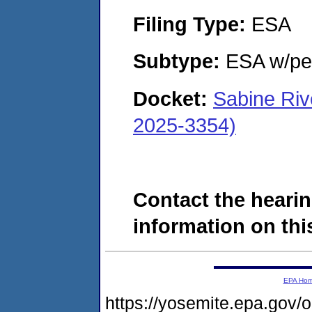
Filing Type:
ESA
Subtype:
ESA w/pen
Docket:
Sabine Riv
2025-3354)
Contact the hearin
information on this
EPA Ho
https://yosemite.epa.go