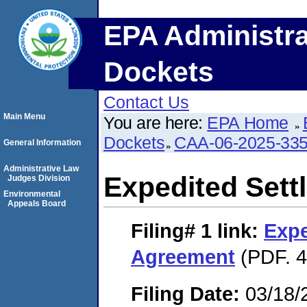
EPA Administra
Dockets
Contact Us
Main Menu
You are here:
EPA Home
Dockets
CAA-06-2025-33
General Information
Administrative Law
Expedited Set
Judges Division
Environmental
Appeals Board
Filing# 1
link:
Expe
Agreement
(PDF. 4
Filing Date:
03/18/