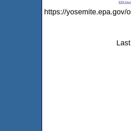
EPA Ho
https://yosemite.epa.go
Last