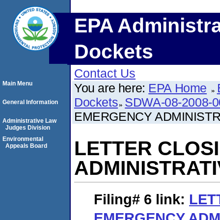
EPA Administra
Dockets
Contact Us
Main Menu
You are here:
EPA Home
Dockets
SDWA-08-2008-0
General Information
EMERGENCY ADMINISTR
Administrative Law
Judges Division
Environmental
LETTER CLOS
Appeals Board
ADMINISTRAT
Filing# 6
link:
LET
EMERGENCY ADMI