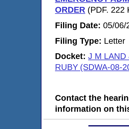
ORDER
(PDF. 222 
Filing Date:
05/06/
Filing Type:
Letter
Docket:
J M LAND
RUBY (SDWA-08-20
Contact the hearin
information on this