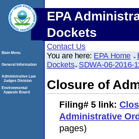
EPA Administra
Dockets
Contact Us
Main Menu
You are here:
EPA Home
Dockets
SDWA-06-2016-1
General Information
Administrative Law
Closure of Adm
Judges Division
Environmental
Appeals Board
Filing# 5
link:
Clos
Administrative Or
pages)