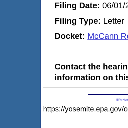
Filing Date:
06/01/
Filing Type:
Letter
Docket:
McCann Re
Contact the hearin
information on this
EPA Ho
https://yosemite.epa.go