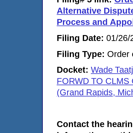
Alternative Disput
Process and Appoi
Filing Date:
01/26/
Filing Type:
Order o
Docket:
Wade Taatj
FORWD TO CLMS C
(Grand Rapids, Mic
Contact the hearin