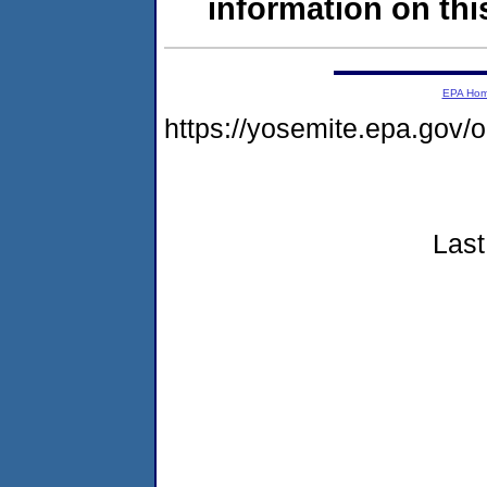
information on this
EPA Ho
https://yosemite.epa.go
Last