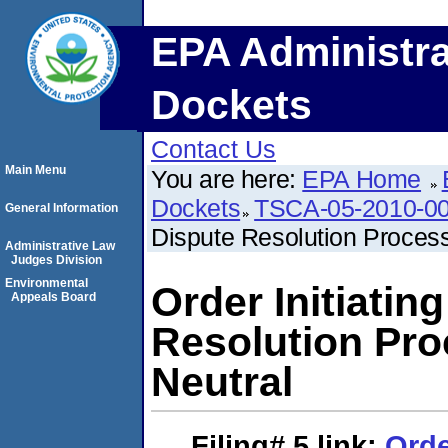
EPA Administra
Dockets
Contact Us
Main Menu
You are here:
EPA Home
Dockets
TSCA-05-2010-0
General Information
Dispute Resolution Process
Administrative Law
Judges Division
Environmental
Order Initiatin
Appeals Board
Resolution Pro
Neutral
Filing# 5
link:
Orde