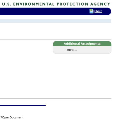
Share
Additional Attachments
...none...
D0E?OpenDocument