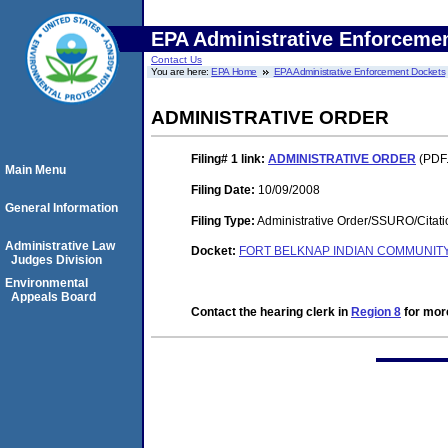
EPA Administrative Enforceme
Contact Us
You are here:
EPA Home
EPA Administrative Enforcement Dockets
ADMINISTRATIVE ORDER
Filing# 1
link:
ADMINISTRATIVE ORDER
(PDF.
Main Menu
Filing Date:
10/09/2008
General Information
Filing Type:
Administrative Order/SSURO/Cita
Administrative Law
Docket:
FORT BELKNAP INDIAN COMMUNITY, 
Judges Division
Environmental
Appeals Board
Contact the hearing clerk in
Region 8
for more