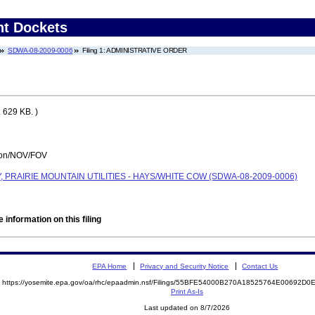
nt Dockets
SDWA-08-2009-0006
Filing 1: ADMINISTRATIVE ORDER
 629 KB. )
tion/NOV/FOV
PRAIRIE MOUNTAIN UTILITIES - HAYS/WHITE COW (SDWA-08-2009-0006)
 information on this filing
EPA Home
Privacy and Security Notice
Contact Us
https://yosemite.epa.gov/oa/rhc/epaadmin.nsf/Filings/55BFE54000B270A18525764E00692
Print As-Is
Last updated on 8/7/2026