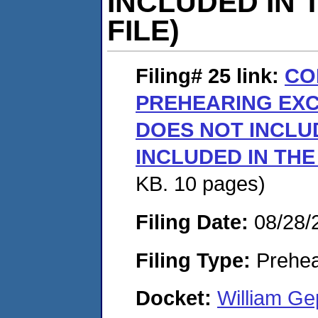
INCLUDED IN 
FILE)
Filing# 25
link:
CO
PREHEARING EX
DOES NOT INCLUD
INCLUDED IN THE
KB. 10 pages)
Filing Date:
08/28/
Filing Type:
Prehea
Docket:
William G