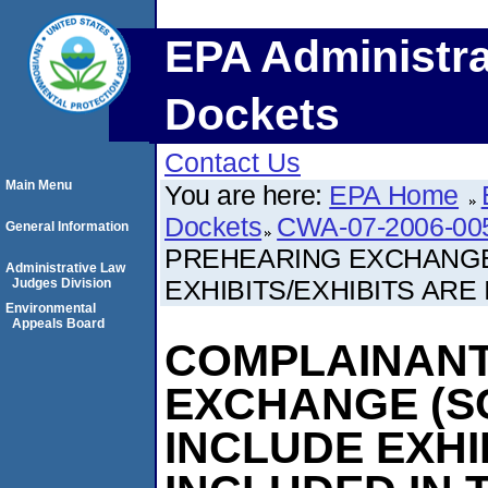
EPA Administra
Dockets
Contact Us
Main Menu
You are here:
EPA Home
Dockets
CWA-07-2006-00
General Information
PREHEARING EXCHANGE
Administrative Law
EXHIBITS/EXHIBITS ARE 
Judges Division
Environmental
Appeals Board
COMPLAINANT
EXCHANGE (S
INCLUDE EXHI