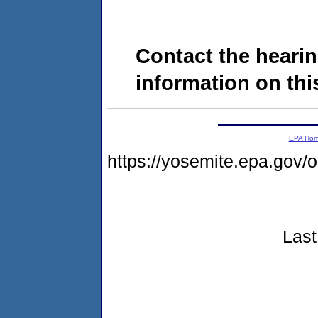
Contact the hearin
information on this
EPA Ho
https://yosemite.epa.go
Last