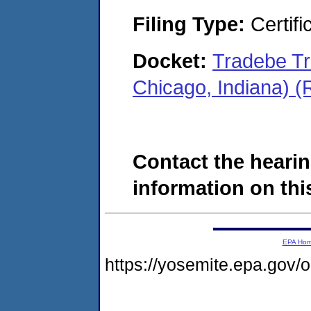
Filing Type:
Certifi
Docket:
Tradebe Tr
Chicago, Indiana) 
Contact the hearin
information on this
EPA Ho
https://yosemite.epa.go