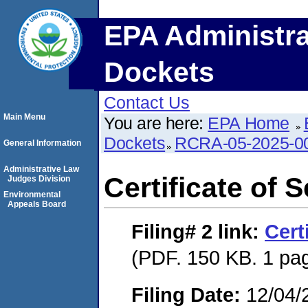
EPA Administra
Dockets
Contact Us
Main Menu
You are here:
EPA Home
Dockets
RCRA-05-2025-0
General Information
Administrative Law
Certificate of 
Judges Division
Environmental
Appeals Board
Filing# 2
link:
Cert
(PDF. 150 KB. 1 pa
Filing Date:
12/04/