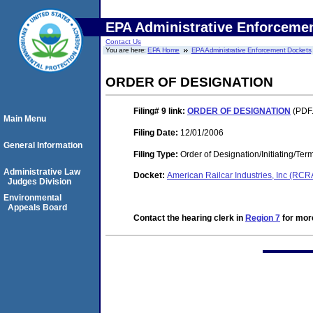
EPA Administrative Enforceme
Contact Us
You are here:
EPA Home
EPA Administrative Enforcement Dockets
ORDER OF DESIGNATION
Filing# 9
link:
ORDER OF DESIGNATION
(PDF.
Main Menu
Filing Date:
12/01/2006
General Information
Filing Type:
Order of Designation/Initiating/Ter
Administrative Law
Docket:
American Railcar Industries, Inc (RC
Judges Division
Environmental
Appeals Board
Contact the hearing clerk in
Region 7
for more