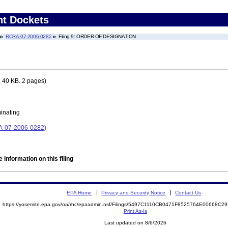
nt Dockets
RCRA-07-2006-0282
Filing 9: ORDER OF DESIGNATION
 40 KB. 2 pages)
minating
RA-07-2006-0282)
 information on this filing
EPA Home
Privacy and Security Notice
Contact Us
https://yosemite.epa.gov/oa/rhc/epaadmin.nsf/Filings/5497C1110CB0471F8525764E00668C
Print As-Is
Last updated on 8/6/2026