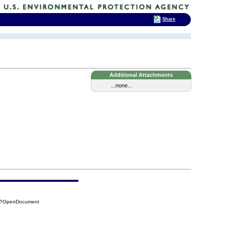
Share
Additional Attachments
...none...
29?OpenDocument