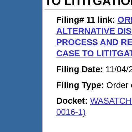
TO LITITGATI
Filing# 11
link:
OR
ALTERNATIVE DI
PROCESS AND RE
CASE TO LITITGA
Filing Date:
11/04/
Filing Type:
Order o
Docket:
WASATCH 
0016-1)