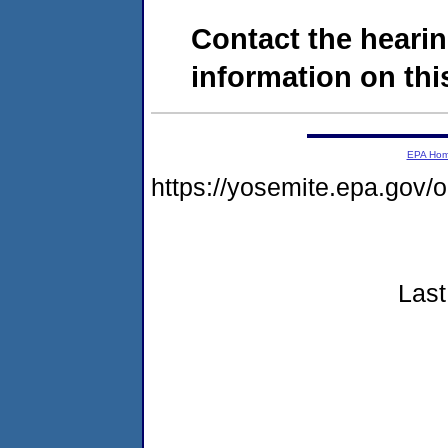
Contact the hearin
information on this
EPA Ho
https://yosemite.epa.go
Last