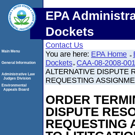
EPA Administra
Dockets
Contact Us
Main Menu
You are here:
EPA Home
Dockets
CAA-08-2008-001
General Information
ALTERNATIVE DISPUTE
Administrative Law
REQUESTING ASSIGNMEN
Judges Division
Environmental
Appeals Board
ORDER TERMI
DISPUTE RES
REQUESTING 