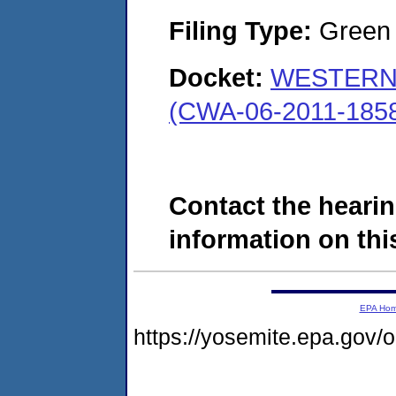
Filing Type:
Green c
Docket:
WESTERN
(CWA-06-2011-185
Contact the hearin
information on this
EPA Ho
https://yosemite.epa.go