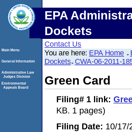
EPA Administra
Dockets
Contact Us
Main Menu
You are here:
EPA Home
Dockets
CWA-06-2011-18
General Information
Administrative Law
Green Card
Judges Division
Environmental
Appeals Board
Filing# 1
link:
Gre
KB. 1 pages)
Filing Date:
10/17/