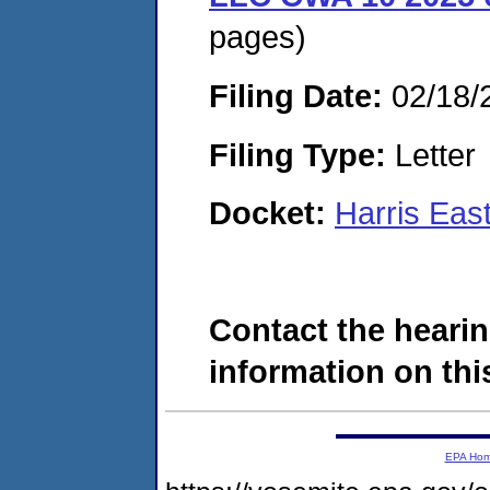
pages)
Filing Date:
02/18/
Filing Type:
Letter
Docket:
Harris Eas
Contact the hearin
information on this
EPA Ho