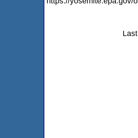
https://yosemite.epa.go
Last