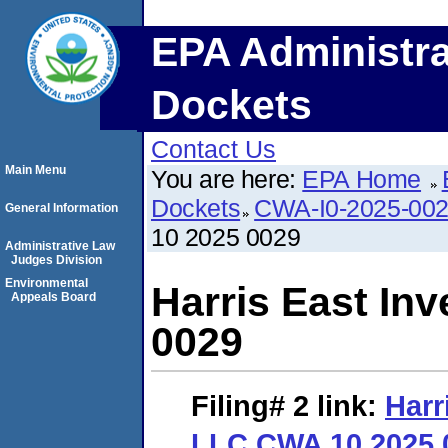
EPA Administra
Dockets
Contact Us
Main Menu
You are here:
EPA Home
Dockets
CWA-I0-2025-00
General Information
10 2025 0029
Administrative Law
Judges Division
Environmental
Harris East In
Appeals Board
0029
Filing# 2
link:
Harr
LLC CWA 10 2025 