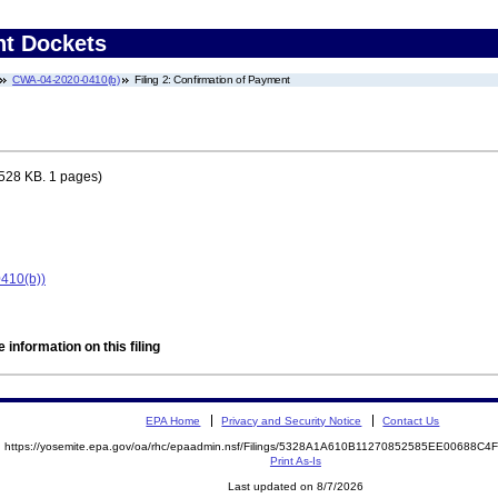
nt Dockets
CWA-04-2020-0410(b)
Filing 2: Confirmation of Payment
528 KB. 1 pages)
410(b))
 information on this filing
EPA Home
Privacy and Security Notice
Contact Us
https://yosemite.epa.gov/oa/rhc/epaadmin.nsf/Filings/5328A1A610B11270852585EE00688C
Print As-Is
Last updated on 8/7/2026