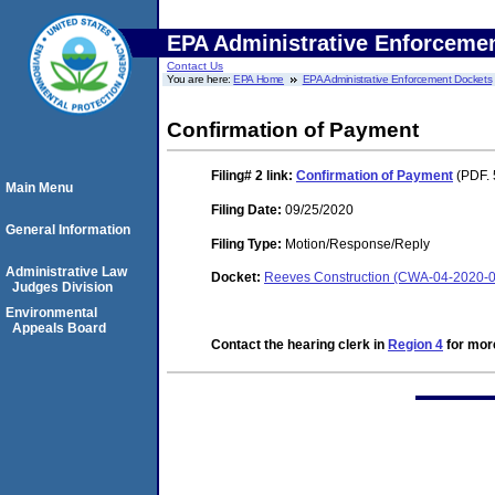
EPA Administrative Enforceme
Contact Us
You are here:
EPA Home
EPA Administrative Enforcement Dockets
Confirmation of Payment
Filing# 2
link:
Confirmation of Payment
(PDF. 
Main Menu
Filing Date:
09/25/2020
General Information
Filing Type:
Motion/Response/Reply
Administrative Law
Docket:
Reeves Construction (CWA-04-2020-0
Judges Division
Environmental
Appeals Board
Contact the hearing clerk in
Region 4
for more