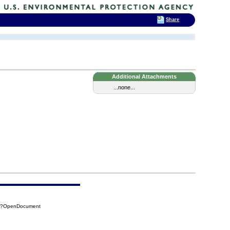
Share
Additional Attachments
...none...
4F?OpenDocument