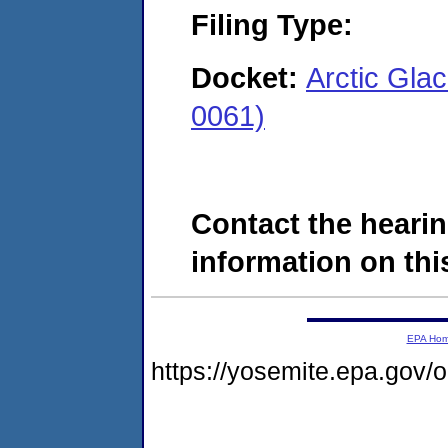
Filing Type:
Docket:
Arctic Glac
0061)
Contact the hearin
information on this
EPA Ho
https://yosemite.epa.go