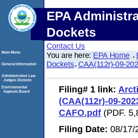
EPA Administra
Dockets
Contact Us
Main Menu
You are here:
EPA Home
Dockets
CAA(112r)-09-20
General Information
Administrative Law
Judges Division
Filing# 1
link:
Arct
Environmental
Appeals Board
(CAA(112r)-09-2023
CAFO.pdf
(PDF. 5,
Filing Date:
08/17/