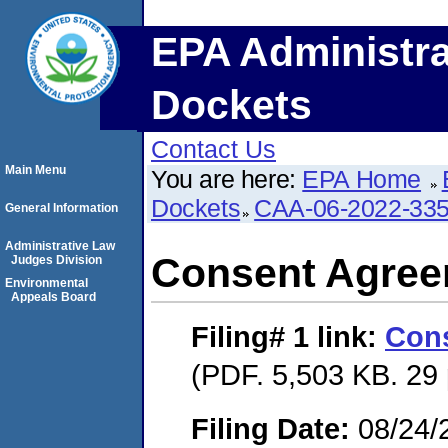
EPA Administra
Dockets
Contact Us
Main Menu
You are here:
EPA Home
Dockets
CAA-06-2022-33
General Information
Administrative Law
Consent Agre
Judges Division
Environmental
Appeals Board
Filing# 1
link:
Con
(PDF. 5,503 KB. 29
Filing Date:
08/24/