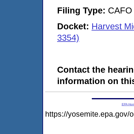
Filing Type:
CAFO
Docket:
Harvest M
3354)
Contact the hearin
information on this
EPA Ho
https://yosemite.epa.go