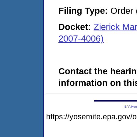
Filing Type:
Order 
Docket:
Zierick Ma
2007-4006)
Contact the hearin
information on this
EPA Ho
https://yosemite.epa.go