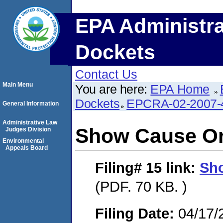
EPA Administra
Dockets
Contact Us
Main Menu
You are here:
EPA Home
Dockets
EPCRA-02-2007-
General Information
Administrative Law
Show Cause O
Judges Division
Environmental
Appeals Board
Filing# 15
link:
Sh
(PDF. 70 KB. )
Filing Date:
04/17/