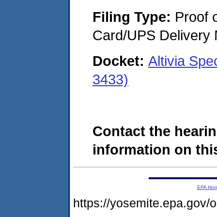
Filing Type:
Proof o
Card/UPS Delivery N
Docket:
Altivia Sp
3433)
Contact the hearin
information on this
EPA Ho
https://yosemite.epa.go