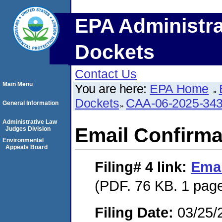
EPA Administra
Dockets
Contact Us
Main Menu
You are here:
EPA Home
Dockets
CAA-06-2025-34
General Information
Administrative Law
Email Confirma
Judges Division
Environmental
Appeals Board
Filing# 4
link:
Emai
(PDF. 76 KB. 1 pag
Filing Date:
03/25/