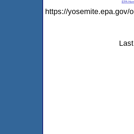
EPA Ho
https://yosemite.epa.go
Last