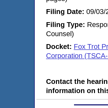
Filing Date:
09/03/
Filing Type:
Respon
Counsel)
Docket:
Fox Trot P
Corporation (TSCA-
Contact the hearin
information on this