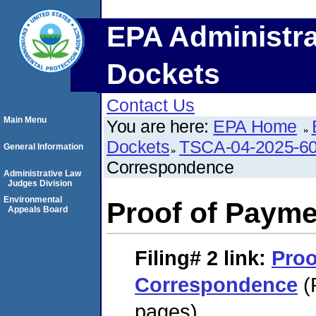
EPA Administra
Dockets
Contact Us
Main Menu
You are here:
EPA Home
Dockets
TSCA-04-2025-60
General Information
Correspondence
Administrative Law
Judges Division
Environmental
Proof of Paym
Appeals Board
Filing# 2
link:
Proo
Correspondence
(
pages)