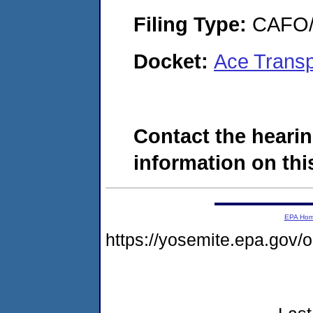
Filing Type:
CAFO/E
Docket:
Ace Trans
Contact the hearin
information on this
EPA Ho
https://yosemite.epa.go