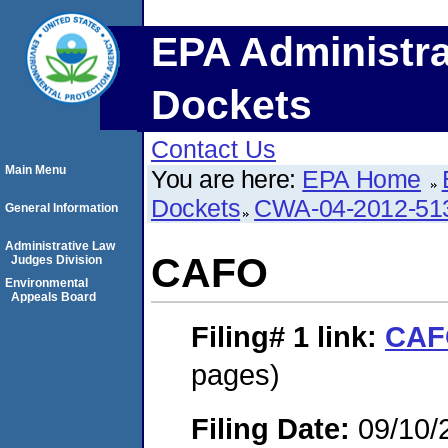
EPA Administra
Dockets
Contact Us
Main Menu
You are here:
EPA Home
Dockets
CWA-04-2012-513
General Information
Administrative Law
CAFO
Judges Division
Environmental
Appeals Board
Filing# 1
link:
CAF
pages)
Filing Date:
09/10/